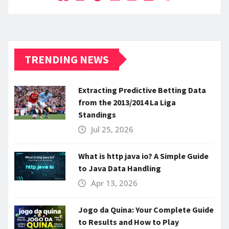
TRENDING NEWS
Extracting Predictive Betting Data
from the 2013/2014 La Liga
Standings
Jul 25, 2026
What is http java io? A Simple Guide
to Java Data Handling
Apr 13, 2026
Jogo da Quina: Your Complete Guide
to Results and How to Play