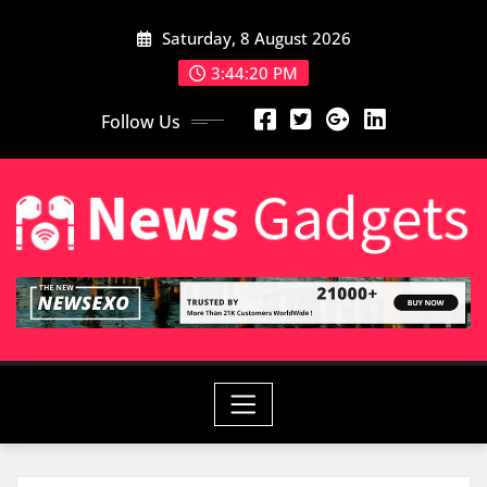
Skip
Saturday, 8 August 2026
to
content
3:44:21 PM
Follow Us