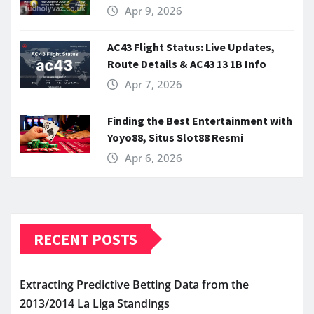
Apr 9, 2026
AC43 Flight Status: Live Updates,
Route Details & AC43 13 1B Info
Apr 7, 2026
Finding the Best Entertainment with
Yoyo88, Situs Slot88 Resmi
Apr 6, 2026
RECENT POSTS
Extracting Predictive Betting Data from the
2013/2014 La Liga Standings