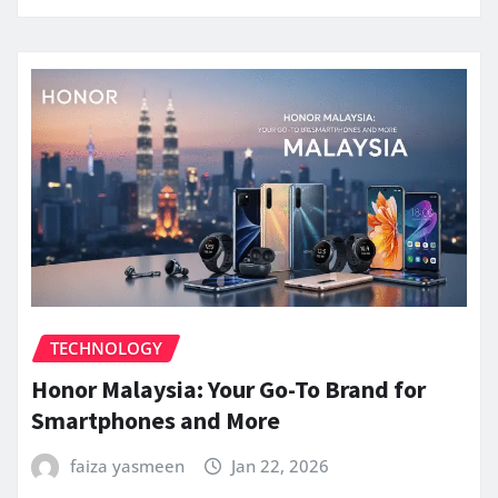
TECHNOLOGY
Honor Malaysia: Your Go-To Brand for
Smartphones and More
faiza yasmeen
Jan 22, 2026