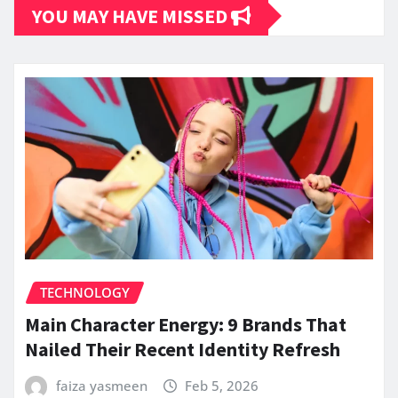
YOU MAY HAVE MISSED
TECHNOLOGY
Main Character Energy: 9 Brands That
Nailed Their Recent Identity Refresh
faiza yasmeen
Feb 5, 2026