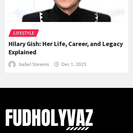
LIFESTYLE
Hilary Gish: Her Life, Career, and Legacy
Explained
Isabel Stevens
Dec 1, 2025