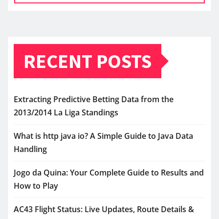
RECENT POSTS
Extracting Predictive Betting Data from the
2013/2014 La Liga Standings
What is http java io? A Simple Guide to Java Data
Handling
Jogo da Quina: Your Complete Guide to Results and
How to Play
AC43 Flight Status: Live Updates, Route Details &