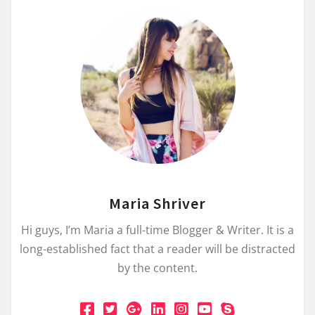
Maria Shriver
Hi guys, I’m Maria a full-time Blogger & Writer. It is a
long-established fact that a reader will be distracted
by the content.