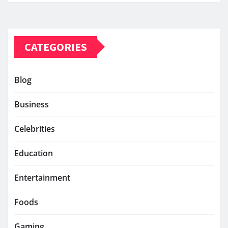
CATEGORIES
Blog
Business
Celebrities
Education
Entertainment
Foods
Gaming