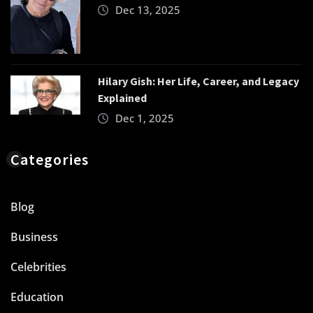
Dec 13, 2025
Hilary Gish: Her Life, Career, and Legacy
Explained
Dec 1, 2025
Categories
Blog
Business
Celebrities
Education