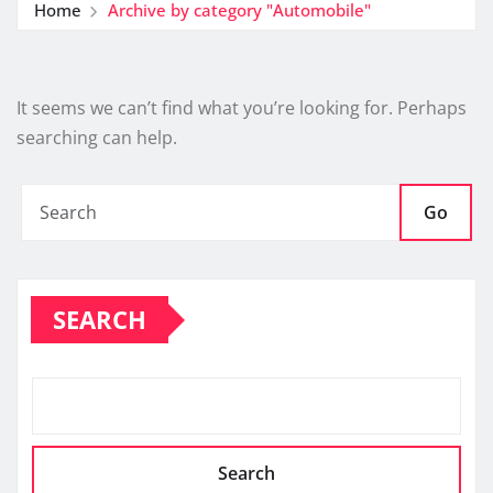
Home
Archive by category "Automobile"
It seems we can’t find what you’re looking for. Perhaps
searching can help.
Go
SEARCH
Search