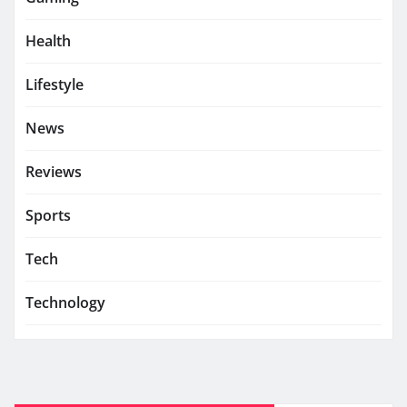
Health
Lifestyle
News
Reviews
Sports
Tech
Technology