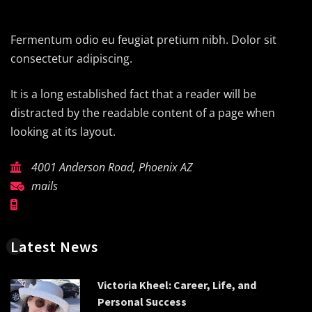
Fermentum odio eu feugiat pretium nibh. Dolor sit
consectetur adipiscing.
It is a long established fact that a reader will be
distracted by the readable content of a page when
looking at its layout.
4001 Anderson Road, Phoenix AZ
mails
Latest News
Victoria Kheel: Career, Life, and
Personal Success