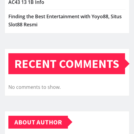
AC43 13 1B Info
Finding the Best Entertainment with Yoyo88, Situs
Slot88 Resmi
RECENT COMMENTS
No comments to show.
ABOUT AUTHOR