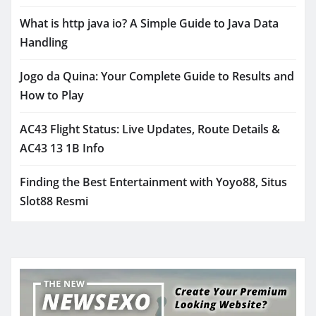
What is http java io? A Simple Guide to Java Data
Handling
Jogo da Quina: Your Complete Guide to Results and
How to Play
AC43 Flight Status: Live Updates, Route Details &
AC43 13 1B Info
Finding the Best Entertainment with Yoyo88, Situs
Slot88 Resmi