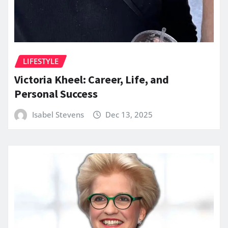
LIFESTYLE
Victoria Kheel: Career, Life, and
Personal Success
Isabel Stevens
Dec 13, 2025