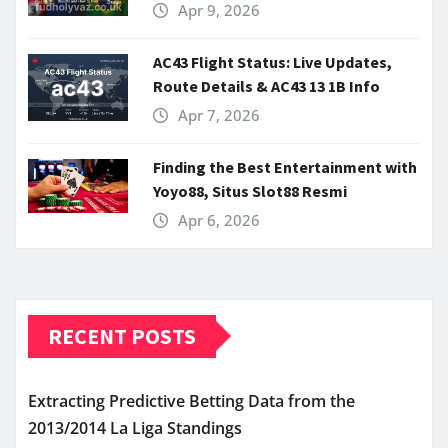
Apr 9, 2026
AC43 Flight Status: Live Updates,
Route Details & AC43 13 1B Info
Apr 7, 2026
Finding the Best Entertainment with
Yoyo88, Situs Slot88 Resmi
Apr 6, 2026
RECENT POSTS
Extracting Predictive Betting Data from the
2013/2014 La Liga Standings