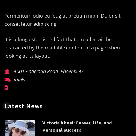
Fermentum odio eu feugiat pretium nibh. Dolor sit
consectetur adipiscing.
It is a long established fact that a reader will be
distracted by the readable content of a page when
looking at its layout.
4001 Anderson Road, Phoenix AZ
mails
Latest News
Victoria Kheel: Career, Life, and
Personal Success