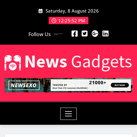
Skip
Saturday, 8 August 2026
to
content
12:25:53 PM
Follow Us