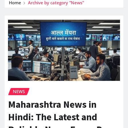
Home
Archive by category "News"
NEWS
Maharashtra News in
Hindi: The Latest and