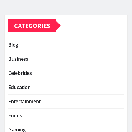
CATEGORIES
Blog
Business
Celebrities
Education
Entertainment
Foods
Gaming