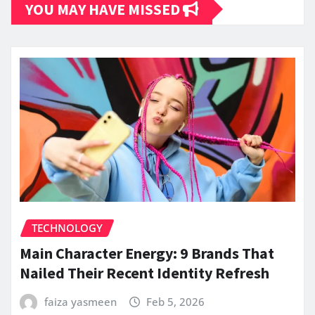
YOU MAY HAVE MISSED
TECHNOLOGY
Main Character Energy: 9 Brands That
Nailed Their Recent Identity Refresh
faiza yasmeen
Feb 5, 2026