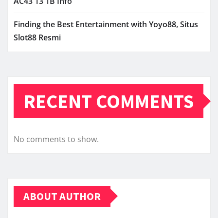
AC43 13 1B Info
Finding the Best Entertainment with Yoyo88, Situs
Slot88 Resmi
RECENT COMMENTS
No comments to show.
ABOUT AUTHOR