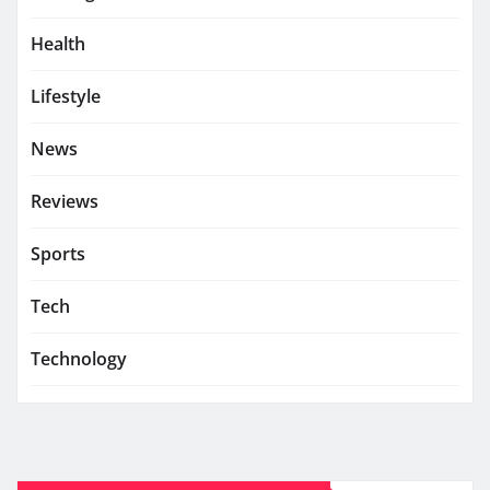
Health
Lifestyle
News
Reviews
Sports
Tech
Technology