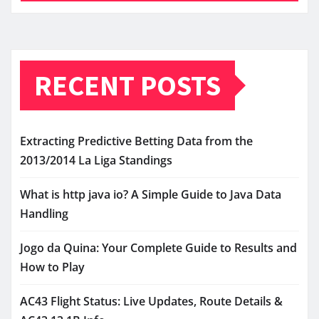
RECENT POSTS
Extracting Predictive Betting Data from the
2013/2014 La Liga Standings
What is http java io? A Simple Guide to Java Data
Handling
Jogo da Quina: Your Complete Guide to Results and
How to Play
AC43 Flight Status: Live Updates, Route Details &