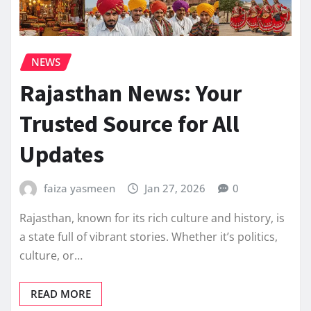
NEWS
Rajasthan News: Your
Trusted Source for All
Updates
faiza yasmeen
Jan 27, 2026
0
Rajasthan, known for its rich culture and history, is
a state full of vibrant stories. Whether it’s politics,
culture, or…
READ MORE