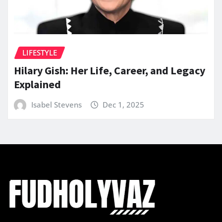
LIFESTYLE
Hilary Gish: Her Life, Career, and Legacy
Explained
Isabel Stevens
Dec 1, 2025