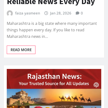
Reliable News Every Day
faiza yasmeen
Jan 28, 2026
0
Maharashtra is a big state where many important
things happen every day. If you like to read
Maharashtra news in…
READ MORE