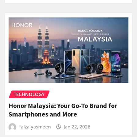
TECHNOLOGY
Honor Malaysia: Your Go-To Brand for
Smartphones and More
faiza yasmeen
Jan 22, 2026