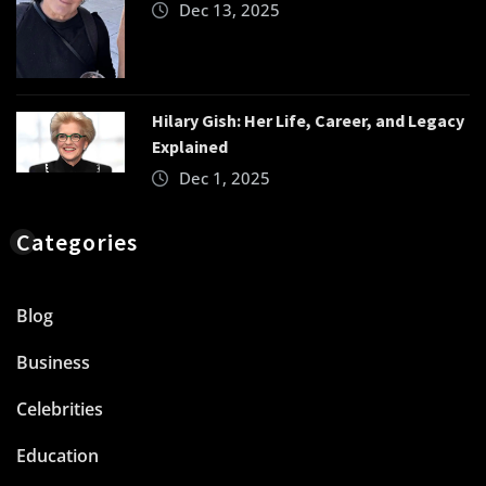
Dec 13, 2025
Hilary Gish: Her Life, Career, and Legacy
Explained
Dec 1, 2025
Categories
Blog
Business
Celebrities
Education