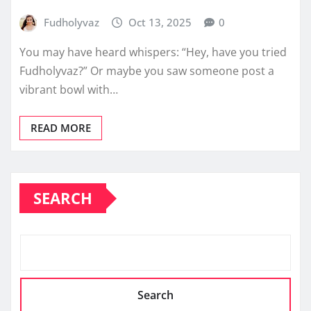
Fudholyvaz
Oct 13, 2025
0
You may have heard whispers: “Hey, have you tried
Fudholyvaz?” Or maybe you saw someone post a
vibrant bowl with…
READ MORE
SEARCH
Search