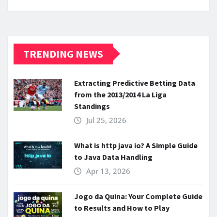
TRENDING NEWS
Extracting Predictive Betting Data
from the 2013/2014 La Liga
Standings
Jul 25, 2026
What is http java io? A Simple Guide
to Java Data Handling
Apr 13, 2026
Jogo da Quina: Your Complete Guide
to Results and How to Play