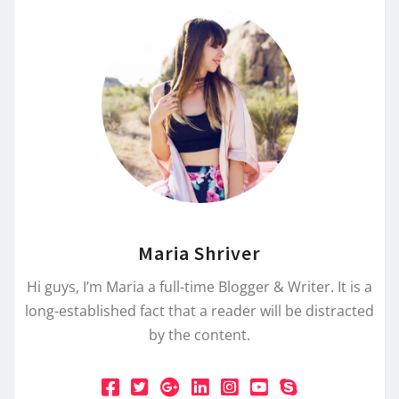
Maria Shriver
Hi guys, I’m Maria a full-time Blogger & Writer. It is a
long-established fact that a reader will be distracted
by the content.