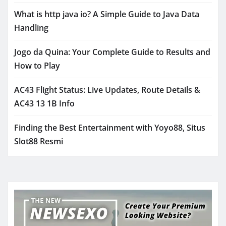
What is http java io? A Simple Guide to Java Data
Handling
Jogo da Quina: Your Complete Guide to Results and
How to Play
AC43 Flight Status: Live Updates, Route Details &
AC43 13 1B Info
Finding the Best Entertainment with Yoyo88, Situs
Slot88 Resmi