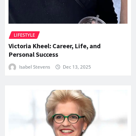
LIFESTYLE
Victoria Kheel: Career, Life, and
Personal Success
Isabel Stevens
Dec 13, 2025