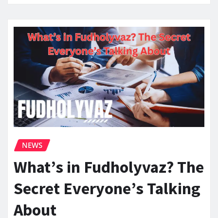
NEWS
What’s in Fudholyvaz? The
Secret Everyone’s Talking
About