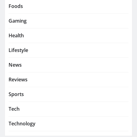
Foods
Gaming
Health
Lifestyle
News
Reviews
Sports
Tech
Technology