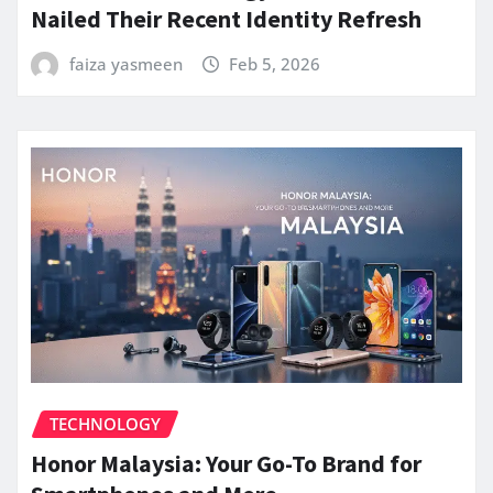
Nailed Their Recent Identity Refresh
faiza yasmeen
Feb 5, 2026
TECHNOLOGY
Honor Malaysia: Your Go-To Brand for