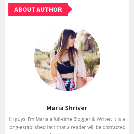
ABOUT AUTHOR
Maria Shriver
Hi guys, I’m Maria a full-time Blogger & Writer. It is a
long-established fact that a reader will be distracted