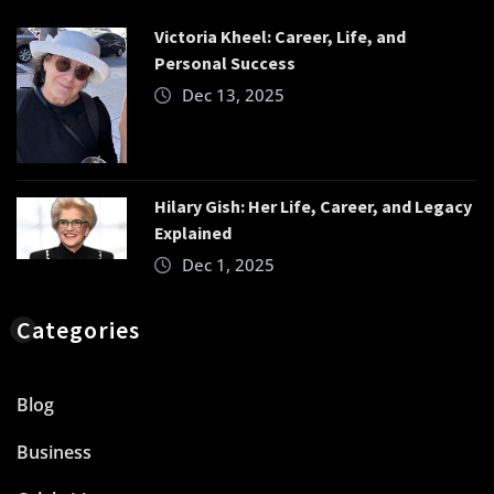
Victoria Kheel: Career, Life, and
Personal Success
Dec 13, 2025
Hilary Gish: Her Life, Career, and Legacy
Explained
Dec 1, 2025
Categories
Blog
Business