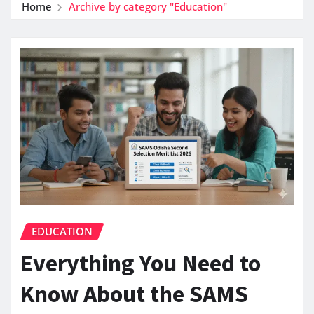
Home
Archive by category "Education"
EDUCATION
Everything You Need to
Know About the SAMS