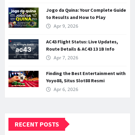
Jogo da Quina: Your Complete Guide
to Results and How to Play
Apr 9, 2026
AC43 Flight Status: Live Updates,
Route Details & AC43 13 1B Info
Apr 7, 2026
Finding the Best Entertainment with
Yoyo88, Situs Slot88 Resmi
Apr 6, 2026
RECENT POSTS