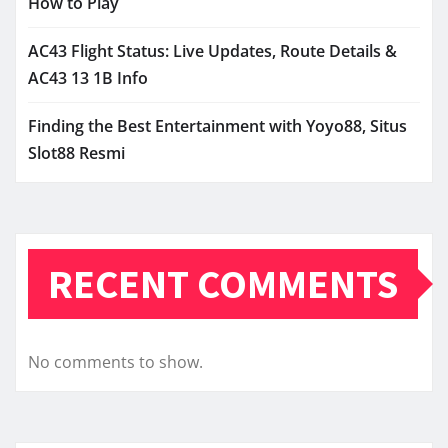
How to Play
AC43 Flight Status: Live Updates, Route Details &
AC43 13 1B Info
Finding the Best Entertainment with Yoyo88, Situs
Slot88 Resmi
RECENT COMMENTS
No comments to show.