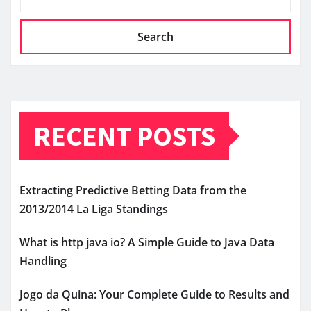
Search
RECENT POSTS
Extracting Predictive Betting Data from the
2013/2014 La Liga Standings
What is http java io? A Simple Guide to Java Data
Handling
Jogo da Quina: Your Complete Guide to Results and