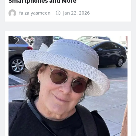
Smartphones and More
faiza yasmeen
Jan 22, 2026