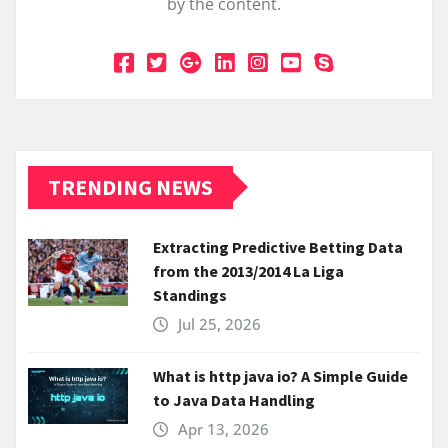
by the content.
TRENDING NEWS
Extracting Predictive Betting Data
from the 2013/2014 La Liga
Standings
Jul 25, 2026
What is http java io? A Simple Guide
to Java Data Handling
Apr 13, 2026