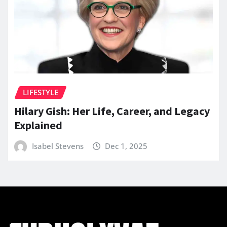
LIFESTYLE
Hilary Gish: Her Life, Career, and Legacy
Explained
Isabel Stevens
Dec 1, 2025