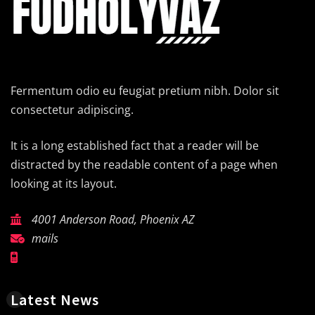
Fermentum odio eu feugiat pretium nibh. Dolor sit
consectetur adipiscing.
It is a long established fact that a reader will be
distracted by the readable content of a page when
looking at its layout.
4001 Anderson Road, Phoenix AZ
mails
Latest News