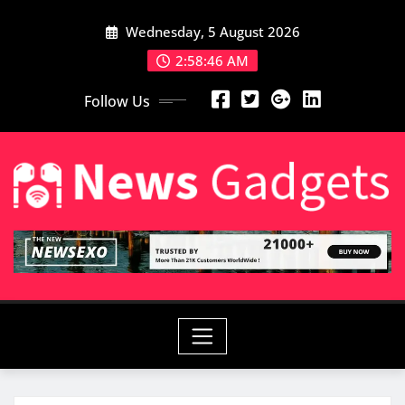
Skip
Wednesday, 5 August 2026
to
content
2:58:47 AM
Follow Us