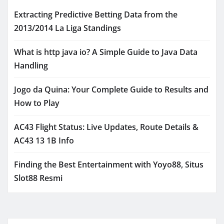
Extracting Predictive Betting Data from the
2013/2014 La Liga Standings
What is http java io? A Simple Guide to Java Data
Handling
Jogo da Quina: Your Complete Guide to Results and
How to Play
AC43 Flight Status: Live Updates, Route Details &
AC43 13 1B Info
Finding the Best Entertainment with Yoyo88, Situs
Slot88 Resmi