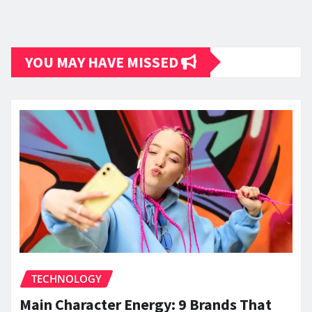
YOU MAY HAVE MISSED
TECHNOLOGY
Main Character Energy: 9 Brands That