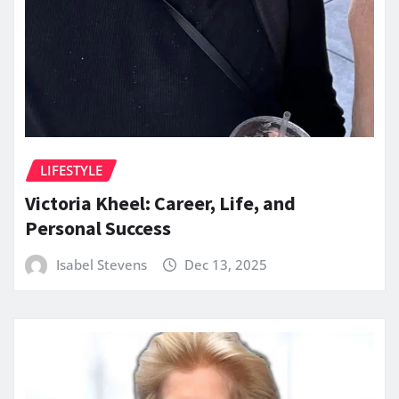
LIFESTYLE
Victoria Kheel: Career, Life, and
Personal Success
Isabel Stevens
Dec 13, 2025