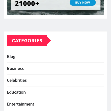
CATEGORIES
Blog
Business
Celebrities
Education
Entertainment