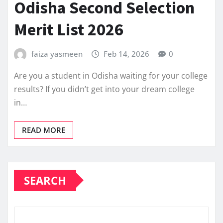
Odisha Second Selection
Merit List 2026
faiza yasmeen
Feb 14, 2026
0
Are you a student in Odisha waiting for your college
results? If you didn’t get into your dream college
in…
READ MORE
SEARCH