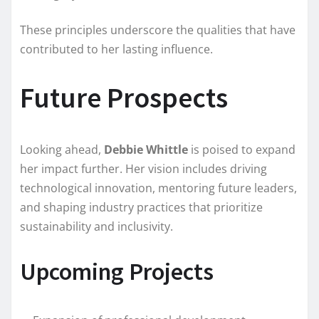
These principles underscore the qualities that have
contributed to her lasting influence.
Future Prospects
Looking ahead,
Debbie Whittle
is poised to expand
her impact further. Her vision includes driving
technological innovation, mentoring future leaders,
and shaping industry practices that prioritize
sustainability and inclusivity.
Upcoming Projects