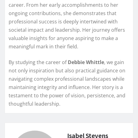
career. From her early accomplishments to her
ongoing contributions, she demonstrates that
professional success is deeply intertwined with
societal impact and leadership. Her journey offers
valuable insights for anyone aspiring to make a
meaningful mark in their field.
By studying the career of
Debbie Whittle
, we gain
not only inspiration but also practical guidance on
navigating complex professional landscapes while
maintaining integrity and influence. Her story is a
testament to the power of vision, persistence, and
thoughtful leadership.
Isabel Stevens