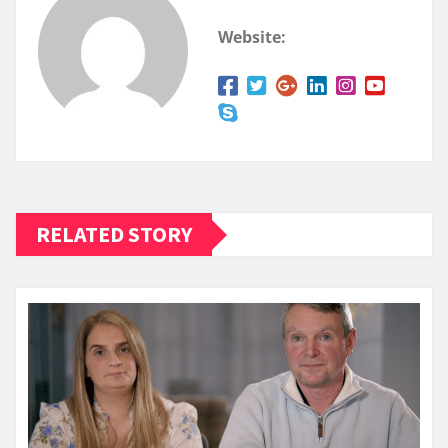
Website:
RELATED STORY