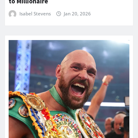
to Millionaire
Isabel Stevens
Jan 20, 2026