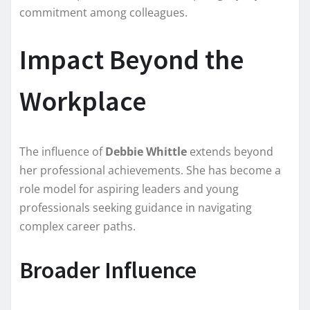
commitment among colleagues.
Impact Beyond the
Workplace
The influence of
Debbie Whittle
extends beyond
her professional achievements. She has become a
role model for aspiring leaders and young
professionals seeking guidance in navigating
complex career paths.
Broader Influence