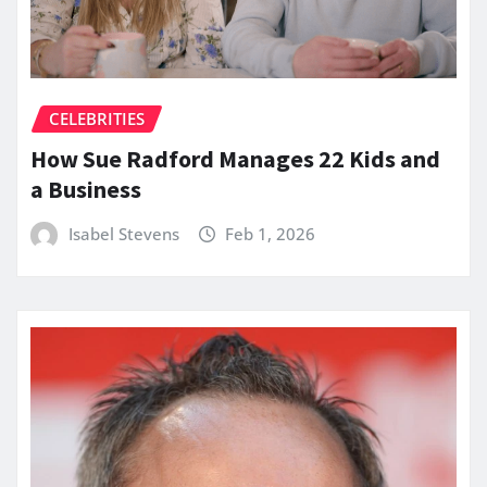
CELEBRITIES
How Sue Radford Manages 22 Kids and
a Business
Isabel Stevens
Feb 1, 2026