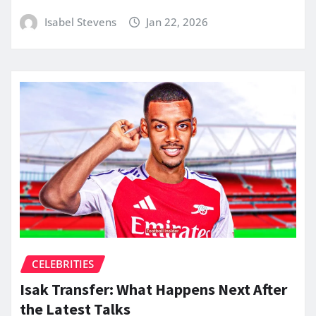
Isabel Stevens
Jan 22, 2026
CELEBRITIES
Isak Transfer: What Happens Next After
the Latest Talks