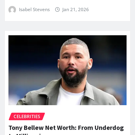
Isabel Stevens
Jan 21, 2026
CELEBRITIES
Tony Bellew Net Worth: From Underdog