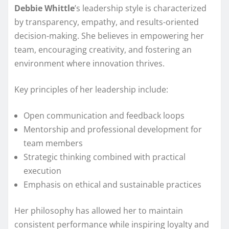
Debbie Whittle
’s leadership style is characterized
by transparency, empathy, and results-oriented
decision-making. She believes in empowering her
team, encouraging creativity, and fostering an
environment where innovation thrives.
Key principles of her leadership include:
Open communication and feedback loops
Mentorship and professional development for
team members
Strategic thinking combined with practical
execution
Emphasis on ethical and sustainable practices
Her philosophy has allowed her to maintain
consistent performance while inspiring loyalty and