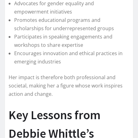
Advocates for gender equality and
empowerment initiatives
Promotes educational programs and
scholarships for underrepresented groups
Participates in speaking engagements and
workshops to share expertise
Encourages innovation and ethical practices in
emerging industries
Her impact is therefore both professional and
societal, making her a figure whose work inspires
action and change.
Key Lessons from
Debbie Whittle’s