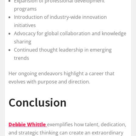
Expansion of professional development
programs
Introduction of industry-wide innovation
initiatives
Advocacy for global collaboration and knowledge
sharing
Continued thought leadership in emerging
trends
Her ongoing endeavors highlight a career that
evolves with purpose and direction.
Conclusion
Debbie Whittle
exemplifies how talent, dedication,
and strategic thinking can create an extraordinary