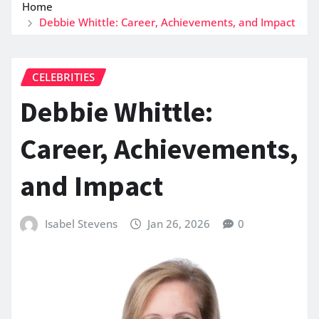
Home
Debbie Whittle: Career, Achievements, and Impact
CELEBRITIES
Debbie Whittle:
Career, Achievements,
and Impact
Isabel Stevens
Jan 26, 2026
0