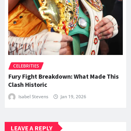
CELEBRITIES
Fury Fight Breakdown: What Made This
Clash Historic
Isabel Stevens
Jan 19, 2026
LEAVE A REPLY