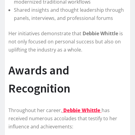
modernized traditional workflows
Shared insights and thought leadership through
panels, interviews, and professional forums
Her initiatives demonstrate that
Debbie Whittle
is
not only focused on personal success but also on
uplifting the industry as a whole.
Awards and
Recognition
Throughout her career,
Debbie Whittle
has
received numerous accolades that testify to her
influence and achievements: