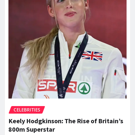
CELEBRITIES
Keely Hodgkinson: The Rise of Britain’s
800m Superstar