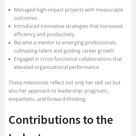
Managed high-impact projects with measurable
outcomes
Introduced innovative strategies that increased
efficiency and productivity
Became a mentor to emerging professionals,
cultivating talent and guiding career growth
Engaged in cross-functional collaborations that
elevated organizational performance
These milestones reflect not only her skill set but
also her approach to leadership: pragmatic,
empathetic, and forward-thinking.
Contributions to the