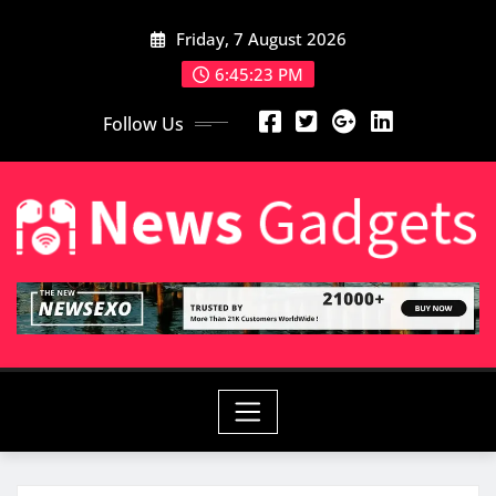
Skip
Friday, 7 August 2026
to
content
6:45:25 PM
Follow Us