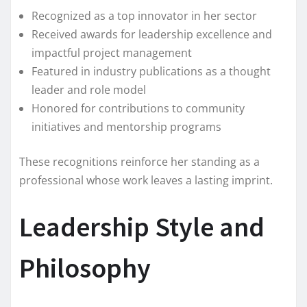
Recognized as a top innovator in her sector
Received awards for leadership excellence and
impactful project management
Featured in industry publications as a thought
leader and role model
Honored for contributions to community
initiatives and mentorship programs
These recognitions reinforce her standing as a
professional whose work leaves a lasting imprint.
Leadership Style and
Philosophy