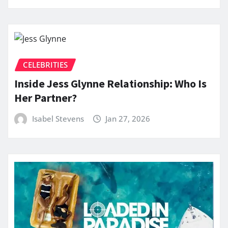
CELEBRITIES
Inside Jess Glynne Relationship: Who Is
Her Partner?
Isabel Stevens
Jan 27, 2026