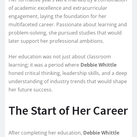
of academic excellence and extracurricular
engagement, laying the foundation for her
multifaceted career. Passionate about learning and
problem-solving, she pursued studies that would
later support her professional ambitions.
Her education was not just about classroom
learning; it was a period where
Debbie Whittle
honed critical thinking, leadership skills, and a deep
understanding of industry trends that would shape
her future success.
The Start of Her Career
After completing her education,
Debbie Whittle