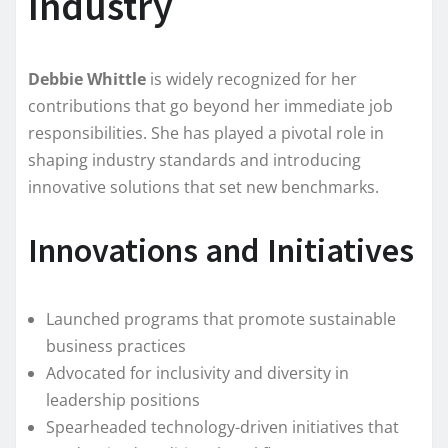
Industry
Debbie Whittle
is widely recognized for her
contributions that go beyond her immediate job
responsibilities. She has played a pivotal role in
shaping industry standards and introducing
innovative solutions that set new benchmarks.
Innovations and Initiatives
Launched programs that promote sustainable
business practices
Advocated for inclusivity and diversity in
leadership positions
Spearheaded technology-driven initiatives that