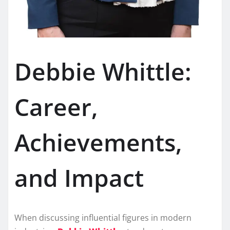
Debbie Whittle:
Career,
Achievements,
and Impact
When discussing influential figures in modern