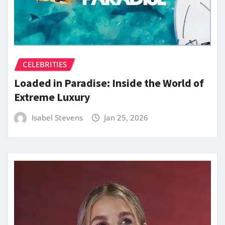
CELEBRITIES
Loaded in Paradise: Inside the World of
Extreme Luxury
Isabel Stevens
Jan 25, 2026