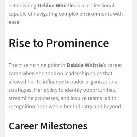
establishing
Debbie Whittle
as a professional
capable of navigating complex environments with
ease.
Rise to Prominence
The true turning point in
Debbie Whittle
’s career
came when she took on leadership roles that
allowed her to influence broader organizational
strategies. Her ability to identify opportunities,
streamline processes, and inspire teams led to
recognition both within her industry and beyond.
Career Milestones