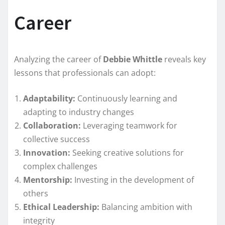
Career
Analyzing the career of
Debbie Whittle
reveals key
lessons that professionals can adopt:
Adaptability:
Continuously learning and
adapting to industry changes
Collaboration:
Leveraging teamwork for
collective success
Innovation:
Seeking creative solutions for
complex challenges
Mentorship:
Investing in the development of
others
Ethical Leadership:
Balancing ambition with
integrity