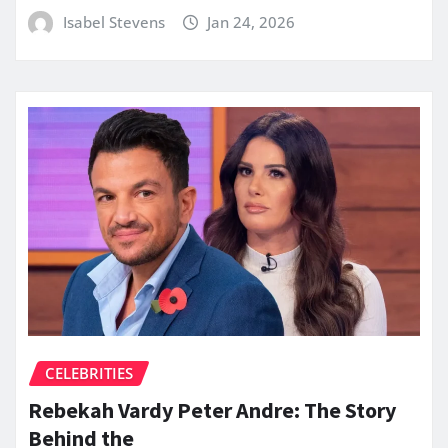
Isabel Stevens
Jan 24, 2026
CELEBRITIES
Rebekah Vardy Peter Andre: The Story
Behind the