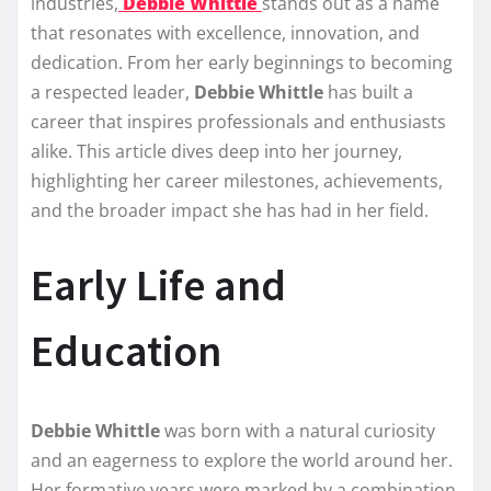
industries,
Debbie Whittle
stands out as a name
that resonates with excellence, innovation, and
dedication. From her early beginnings to becoming
a respected leader,
Debbie Whittle
has built a
career that inspires professionals and enthusiasts
alike. This article dives deep into her journey,
highlighting her career milestones, achievements,
and the broader impact she has had in her field.
Early Life and
Education
Debbie Whittle
was born with a natural curiosity
and an eagerness to explore the world around her.
Her formative years were marked by a combination