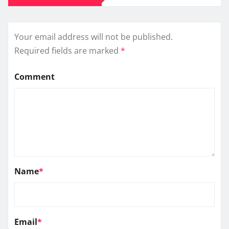
Your email address will not be published.
Required fields are marked
*
Comment
Name
*
Email
*