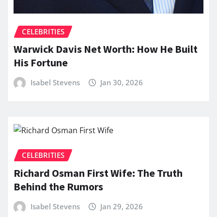
CELEBRITIES
Warwick Davis Net Worth: How He Built
His Fortune
Isabel Stevens
Jan 30, 2026
CELEBRITIES
Richard Osman First Wife: The Truth
Behind the Rumors
Isabel Stevens
Jan 29, 2026