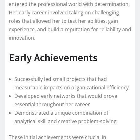
entered the professional world with determination.
Her early career involved taking on challenging
roles that allowed her to test her abilities, gain
experience, and build a reputation for reliability and
innovation.
Early Achievements
Successfully led small projects that had
measurable impacts on organizational efficiency
Developed early networks that would prove
essential throughout her career
Demonstrated a unique combination of
analytical skill and creative problem-solving
These initial achievements were crucial in