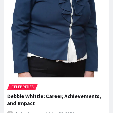
CELEBRITIES
Debbie Whittle: Career, Achievements,
and Impact