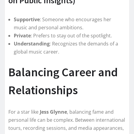
on Public Insights)
Supportive
: Someone who encourages her
music and personal ambitions.
Private
: Prefers to stay out of the spotlight.
Understanding
: Recognizes the demands of a
global music career.
Balancing Career and
Relationships
For a star like
Jess Glynne
, balancing fame and
personal life can be complex. Between international
tours, recording sessions, and media appearances,