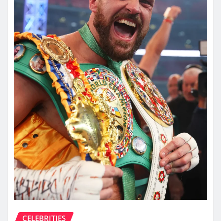
CELEBRITIES