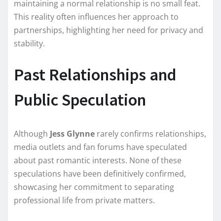
maintaining a normal relationship is no small feat.
This reality often influences her approach to
partnerships, highlighting her need for privacy and
stability.
Past Relationships and
Public Speculation
Although
Jess Glynne
rarely confirms relationships,
media outlets and fan forums have speculated
about past romantic interests. None of these
speculations have been definitively confirmed,
showcasing her commitment to separating
professional life from private matters.