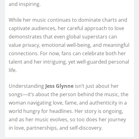
and inspiring.
While her music continues to dominate charts and
captivate audiences, her careful approach to love
demonstrates that even global superstars can
value privacy, emotional well-being, and meaningful
connections. For now, fans can celebrate both her
talent and her intriguing, yet well-guarded personal
life.
Understanding
Jess Glynne
isn’t just about her
songs—it’s about the person behind the music, the
woman navigating love, fame, and authenticity in a
world hungry for headlines. Her story is ongoing,
and as her music evolves, so too does her journey
in love, partnerships, and self-discovery.