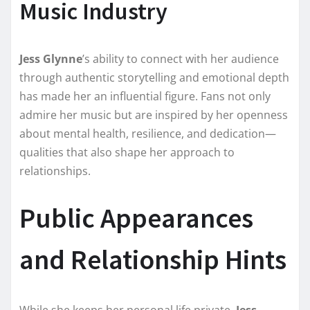
Music Industry
Jess Glynne
’s ability to connect with her audience
through authentic storytelling and emotional depth
has made her an influential figure. Fans not only
admire her music but are inspired by her openness
about mental health, resilience, and dedication—
qualities that also shape her approach to
relationships.
Public Appearances
and Relationship Hints