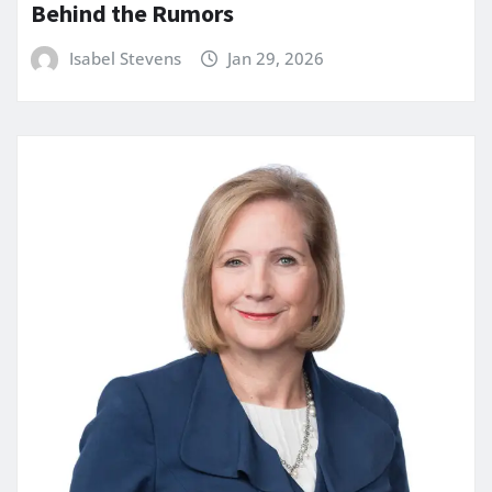
Behind the Rumors
Isabel Stevens
Jan 29, 2026