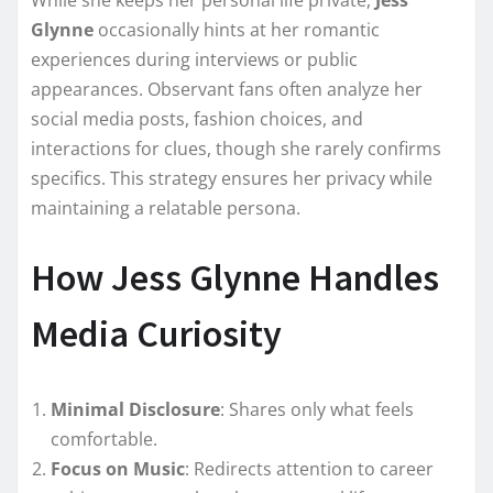
While she keeps her personal life private,
Jess
Glynne
occasionally hints at her romantic
experiences during interviews or public
appearances. Observant fans often analyze her
social media posts, fashion choices, and
interactions for clues, though she rarely confirms
specifics. This strategy ensures her privacy while
maintaining a relatable persona.
How Jess Glynne Handles
Media Curiosity
Minimal Disclosure
: Shares only what feels
comfortable.
Focus on Music
: Redirects attention to career