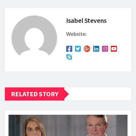
Isabel Stevens
Website:
RELATED STORY