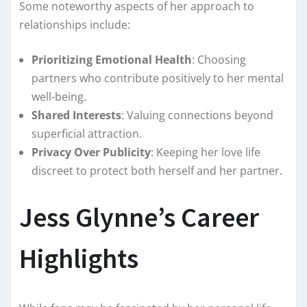
Some noteworthy aspects of her approach to
relationships include:
Prioritizing Emotional Health
: Choosing
partners who contribute positively to her mental
well-being.
Shared Interests
: Valuing connections beyond
superficial attraction.
Privacy Over Publicity
: Keeping her love life
discreet to protect both herself and her partner.
Jess Glynne’s Career
Highlights