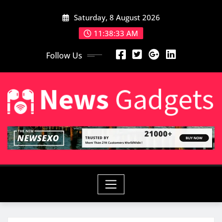
Skip
Saturday, 8 August 2026
to
content
11:38:35 AM
Follow Us