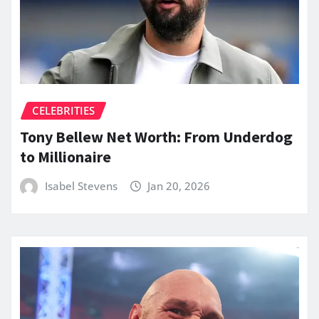
CELEBRITIES
Tony Bellew Net Worth: From Underdog
to Millionaire
Isabel Stevens
Jan 20, 2026