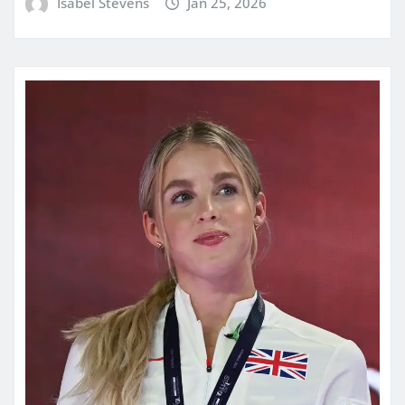
Isabel Stevens
Jan 25, 2026