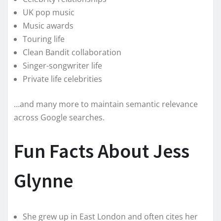
UK pop music
Music awards
Touring life
Clean Bandit collaboration
Singer-songwriter life
Private life celebrities
…and many more to maintain semantic relevance
across Google searches.
Fun Facts About Jess
Glynne
She grew up in East London and often cites her