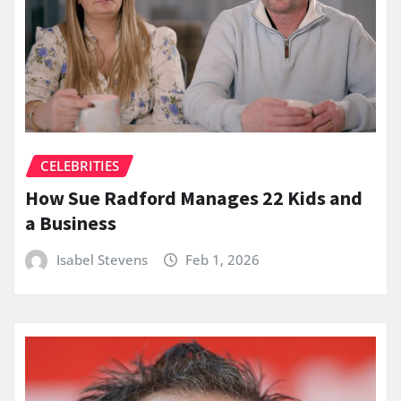
CELEBRITIES
How Sue Radford Manages 22 Kids and
a Business
Isabel Stevens
Feb 1, 2026