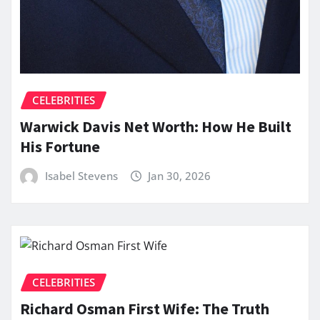
CELEBRITIES
Warwick Davis Net Worth: How He Built
His Fortune
Isabel Stevens
Jan 30, 2026
CELEBRITIES
Richard Osman First Wife: The Truth