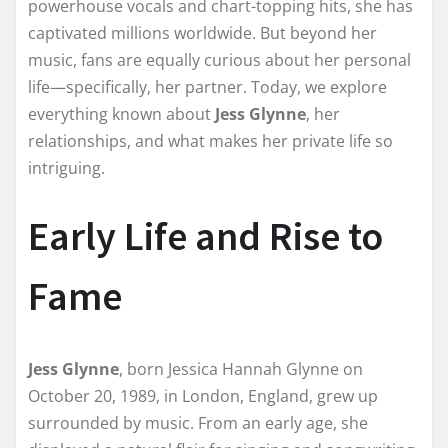
powerhouse vocals and chart-topping hits, she has
captivated millions worldwide. But beyond her
music, fans are equally curious about her personal
life—specifically, her partner. Today, we explore
everything known about
Jess Glynne
, her
relationships, and what makes her private life so
intriguing.
Early Life and Rise to
Fame
Jess Glynne
, born Jessica Hannah Glynne on
October 20, 1989, in London, England, grew up
surrounded by music. From an early age, she