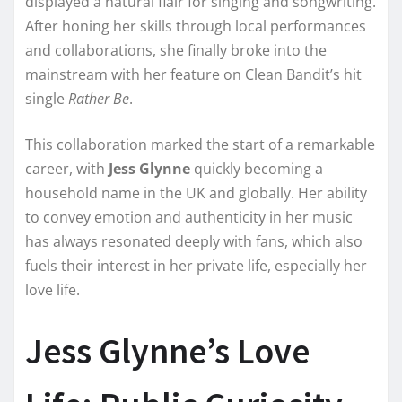
displayed a natural flair for singing and songwriting.
After honing her skills through local performances
and collaborations, she finally broke into the
mainstream with her feature on Clean Bandit’s hit
single
Rather Be
.
This collaboration marked the start of a remarkable
career, with
Jess Glynne
quickly becoming a
household name in the UK and globally. Her ability
to convey emotion and authenticity in her music
has always resonated deeply with fans, which also
fuels their interest in her private life, especially her
love life.
Jess Glynne’s Love