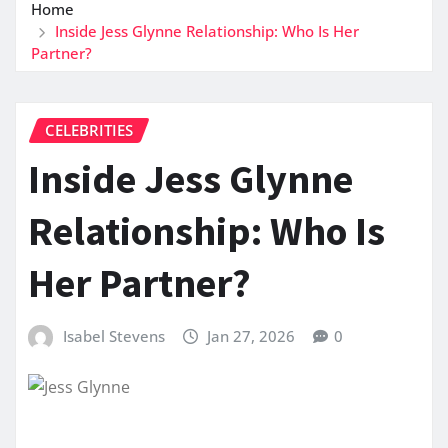
Home
Inside Jess Glynne Relationship: Who Is Her
Partner?
CELEBRITIES
Inside Jess Glynne
Relationship: Who Is
Her Partner?
Isabel Stevens
Jan 27, 2026
0