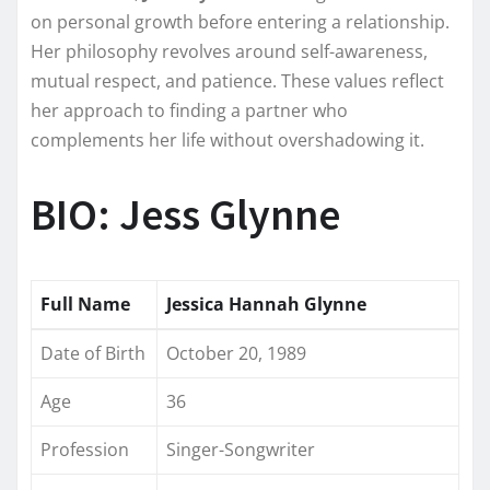
on personal growth before entering a relationship.
Her philosophy revolves around self-awareness,
mutual respect, and patience. These values reflect
her approach to finding a partner who
complements her life without overshadowing it.
BIO: Jess Glynne
Full Name
Jessica Hannah Glynne
Date of Birth
October 20, 1989
Age
36
Profession
Singer-Songwriter