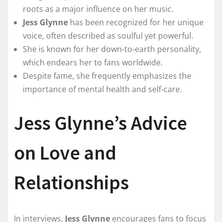
roots as a major influence on her music.
Jess Glynne
has been recognized for her unique
voice, often described as soulful yet powerful.
She is known for her down-to-earth personality,
which endears her to fans worldwide.
Despite fame, she frequently emphasizes the
importance of mental health and self-care.
Jess Glynne’s Advice
on Love and
Relationships
In interviews,
Jess Glynne
encourages fans to focus