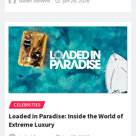
Isabel Stevens
Jan 26, 2026
CELEBRITIES
Loaded in Paradise: Inside the World of
Extreme Luxury