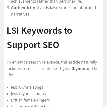
achievements rather than personal life.
Authenticity
: Avoids false stories or fabricated
narratives.
LSI Keywords to
Support SEO
To enhance search relevance, this article naturally
includes terms associated with
Jess Glynne
and her
life:
Jess Glynne songs
Jess Glynne albums
British female singers
Celebrity relationships