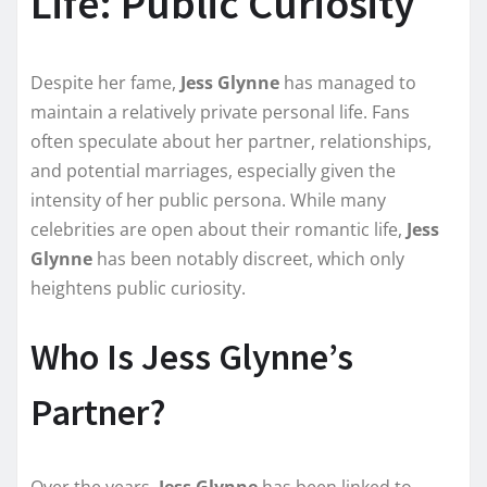
Life: Public Curiosity
Despite her fame,
Jess Glynne
has managed to
maintain a relatively private personal life. Fans
often speculate about her partner, relationships,
and potential marriages, especially given the
intensity of her public persona. While many
celebrities are open about their romantic life,
Jess
Glynne
has been notably discreet, which only
heightens public curiosity.
Who Is Jess Glynne’s
Partner?