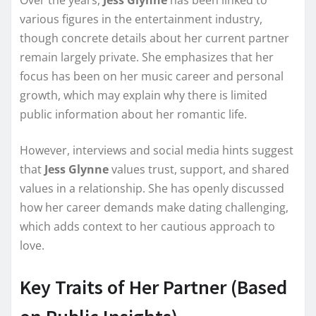
Over the years,
Jess Glynne
has been linked to
various figures in the entertainment industry,
though concrete details about her current partner
remain largely private. She emphasizes that her
focus has been on her music career and personal
growth, which may explain why there is limited
public information about her romantic life.
However, interviews and social media hints suggest
that
Jess Glynne
values trust, support, and shared
values in a relationship. She has openly discussed
how her career demands make dating challenging,
which adds context to her cautious approach to
love.
Key Traits of Her Partner (Based