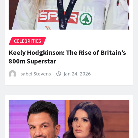
CELEBRITIES
Keely Hodgkinson: The Rise of Britain’s
800m Superstar
Isabel Stevens
Jan 24, 2026