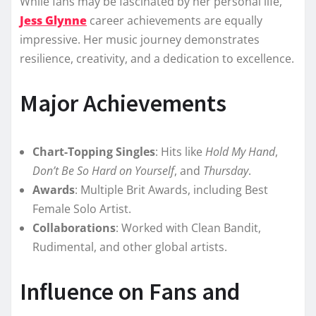
While fans may be fascinated by her personal life,
Jess Glynne
career achievements are equally
impressive. Her music journey demonstrates
resilience, creativity, and a dedication to excellence.
Major Achievements
Chart-Topping Singles
: Hits like
Hold My Hand
,
Don’t Be So Hard on Yourself
, and
Thursday
.
Awards
: Multiple Brit Awards, including Best
Female Solo Artist.
Collaborations
: Worked with Clean Bandit,
Rudimental, and other global artists.
Influence on Fans and