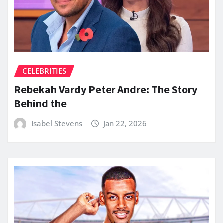
CELEBRITIES
Rebekah Vardy Peter Andre: The Story
Behind the
Isabel Stevens
Jan 22, 2026