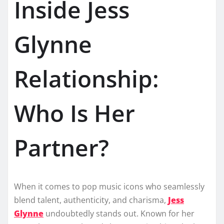
Inside Jess
Glynne
Relationship:
Who Is Her
Partner?
When it comes to pop music icons who seamlessly
blend talent, authenticity, and charisma,
Jess
Glynne
undoubtedly stands out. Known for her