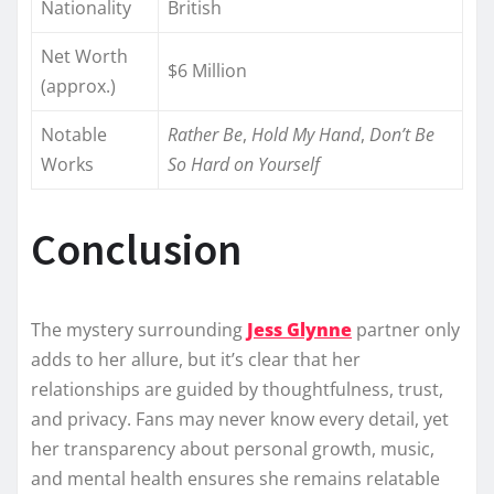
Nationality
British
Net Worth
$6 Million
(approx.)
Notable
Rather Be
,
Hold My Hand
,
Don’t Be
Works
So Hard on Yourself
Conclusion
The mystery surrounding
Jess Glynne
partner only
adds to her allure, but it’s clear that her
relationships are guided by thoughtfulness, trust,
and privacy. Fans may never know every detail, yet
her transparency about personal growth, music,
and mental health ensures she remains relatable