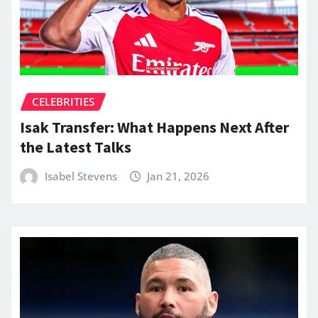
CELEBRITIES
Isak Transfer: What Happens Next After
the Latest Talks
Isabel Stevens
Jan 21, 2026