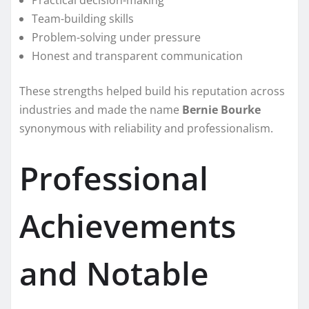
Practical decision-making
Team-building skills
Problem-solving under pressure
Honest and transparent communication
These strengths helped build his reputation across
industries and made the name
Bernie Bourke
synonymous with reliability and professionalism.
Professional
Achievements
and Notable