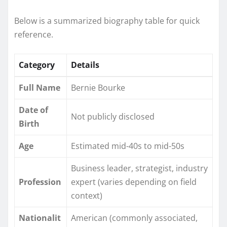
Below is a summarized biography table for quick
reference.
Category
Details
Full Name
Bernie Bourke
Date of
Not publicly disclosed
Birth
Age
Estimated mid-40s to mid-50s
Business leader, strategist, industry
Profession
expert (varies depending on field
context)
Nationalit
American (commonly associated,