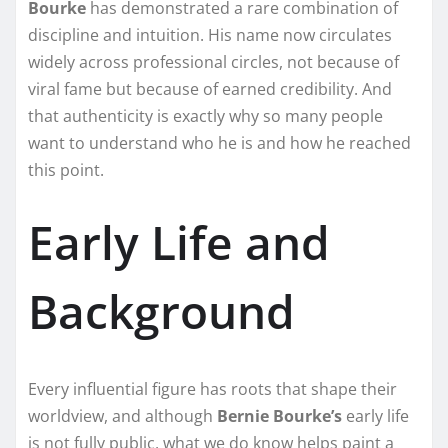
Bourke
has demonstrated a rare combination of
discipline and intuition. His name now circulates
widely across professional circles, not because of
viral fame but because of earned credibility. And
that authenticity is exactly why so many people
want to understand who he is and how he reached
this point.
Early Life and
Background
Every influential figure has roots that shape their
worldview, and although
Bernie Bourke’s
early life
is not fully public, what we do know helps paint a