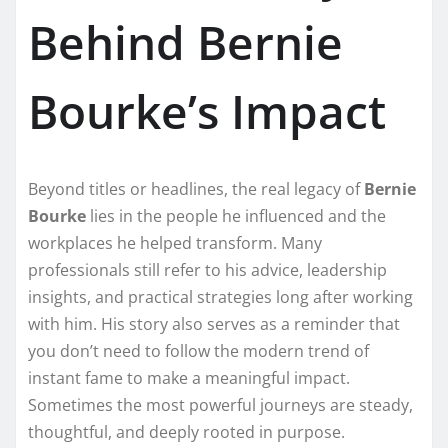
Behind Bernie
Bourke’s Impact
Beyond titles or headlines, the real legacy of
Bernie
Bourke
lies in the people he influenced and the
workplaces he helped transform. Many
professionals still refer to his advice, leadership
insights, and practical strategies long after working
with him. His story also serves as a reminder that
you don’t need to follow the modern trend of
instant fame to make a meaningful impact.
Sometimes the most powerful journeys are steady,
thoughtful, and deeply rooted in purpose.