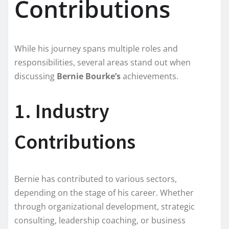
Contributions
While his journey spans multiple roles and
responsibilities, several areas stand out when
discussing
Bernie Bourke’s
achievements.
1. Industry
Contributions
Bernie has contributed to various sectors,
depending on the stage of his career. Whether
through organizational development, strategic
consulting, leadership coaching, or business