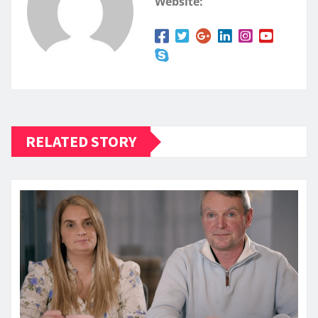
Website:
RELATED STORY