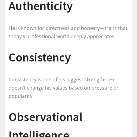
Authenticity
He is known for directness and honesty—traits that
today’s professional world deeply appreciates.
Consistency
Consistency is one of his biggest strengths. He
doesn’t change his values based on pressure or
popularity.
Observational
Intelligence