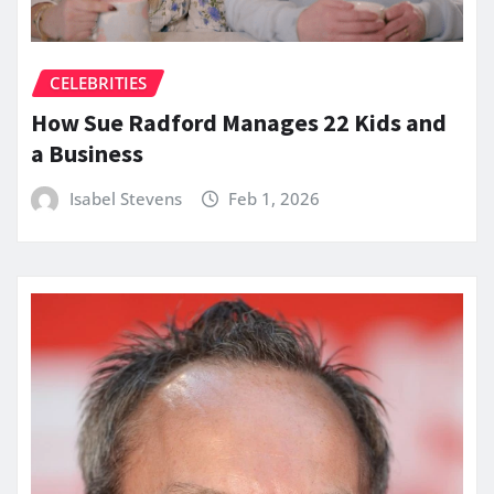
CELEBRITIES
How Sue Radford Manages 22 Kids and
a Business
Isabel Stevens
Feb 1, 2026