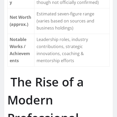
y
though not officially confirmed)
Estimated seven-figure range
Net Worth
(varies based on sources and
(approx.)
business holdings)
Notable
Leadership roles, industry
Works /
contributions, strategic
Achievem
innovations, coaching &
ents
mentorship efforts
The Rise of a
Modern