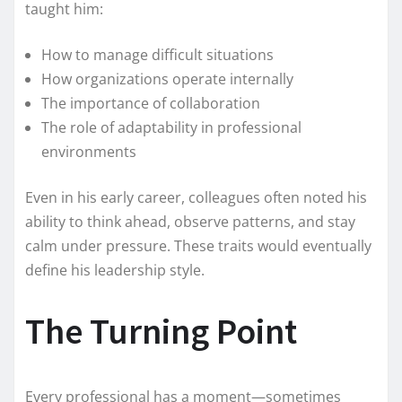
taught him:
How to manage difficult situations
How organizations operate internally
The importance of collaboration
The role of adaptability in professional
environments
Even in his early career, colleagues often noted his
ability to think ahead, observe patterns, and stay
calm under pressure. These traits would eventually
define his leadership style.
The Turning Point
Every professional has a moment—sometimes