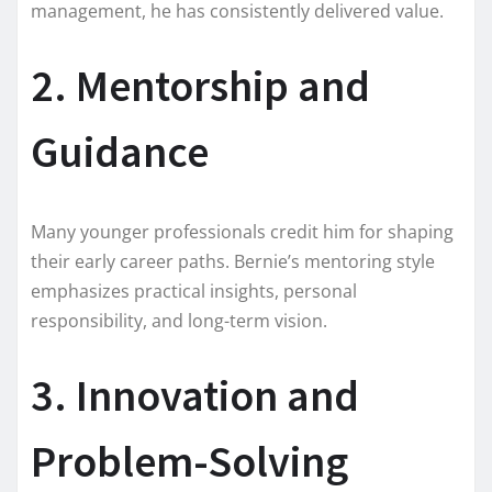
management, he has consistently delivered value.
2. Mentorship and
Guidance
Many younger professionals credit him for shaping
their early career paths. Bernie’s mentoring style
emphasizes practical insights, personal
responsibility, and long-term vision.
3. Innovation and
Problem-Solving