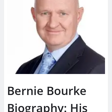
Bernie Bourke
Biography: His