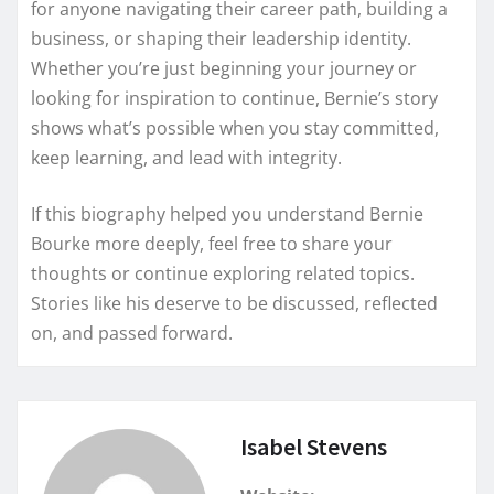
for anyone navigating their career path, building a
business, or shaping their leadership identity.
Whether you’re just beginning your journey or
looking for inspiration to continue, Bernie’s story
shows what’s possible when you stay committed,
keep learning, and lead with integrity.
If this biography helped you understand Bernie
Bourke more deeply, feel free to share your
thoughts or continue exploring related topics.
Stories like his deserve to be discussed, reflected
on, and passed forward.
Isabel Stevens