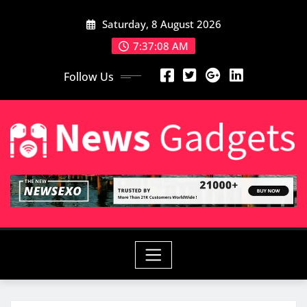
Skip
Saturday, 8 August 2026
to
content
7:37:09 AM
Follow Us