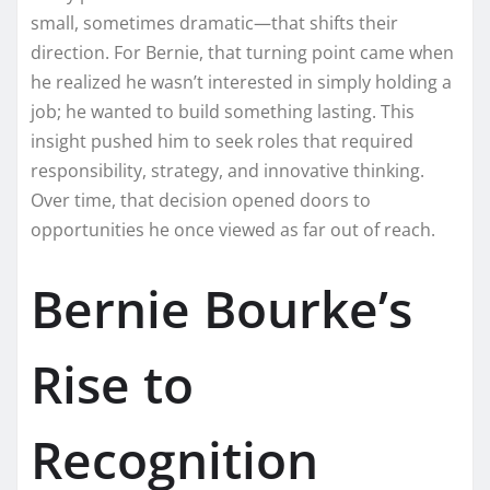
small, sometimes dramatic—that shifts their
direction. For Bernie, that turning point came when
he realized he wasn’t interested in simply holding a
job; he wanted to build something lasting. This
insight pushed him to seek roles that required
responsibility, strategy, and innovative thinking.
Over time, that decision opened doors to
opportunities he once viewed as far out of reach.
Bernie Bourke’s
Rise to
Recognition