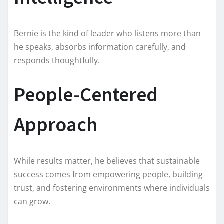
Bernie is the kind of leader who listens more than
he speaks, absorbs information carefully, and
responds thoughtfully.
People-Centered
Approach
While results matter, he believes that sustainable
success comes from empowering people, building
trust, and fostering environments where individuals
can grow.