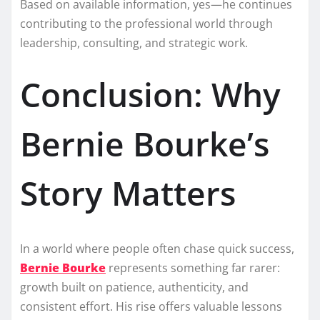
Based on available information, yes—he continues
contributing to the professional world through
leadership, consulting, and strategic work.
Conclusion: Why
Bernie Bourke’s
Story Matters
In a world where people often chase quick success,
Bernie Bourke
represents something far rarer:
growth built on patience, authenticity, and
consistent effort. His rise offers valuable lessons