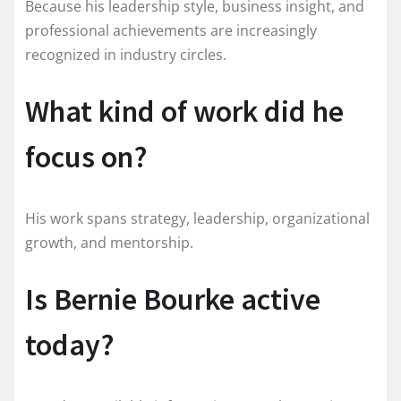
Because his leadership style, business insight, and
professional achievements are increasingly
recognized in industry circles.
What kind of work did he
focus on?
His work spans strategy, leadership, organizational
growth, and mentorship.
Is Bernie Bourke active
today?