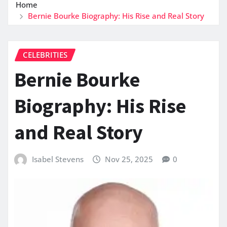
Home
Bernie Bourke Biography: His Rise and Real Story
CELEBRITIES
Bernie Bourke
Biography: His Rise
and Real Story
Isabel Stevens
Nov 25, 2025
0