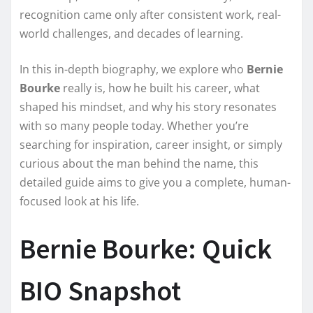
recognition came only after consistent work, real-
world challenges, and decades of learning.
In this in-depth biography, we explore who
Bernie
Bourke
really is, how he built his career, what
shaped his mindset, and why his story resonates
with so many people today. Whether you’re
searching for inspiration, career insight, or simply
curious about the man behind the name, this
detailed guide aims to give you a complete, human-
focused look at his life.
Bernie Bourke: Quick
BIO Snapshot