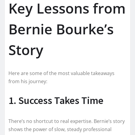
Key Lessons from
Bernie Bourke’s
Story
Here are some of the most valuable takeaways
from his journey:
1. Success Takes Time
There’s no shortcut to real expertise. Bernie’s story
shows the power of slow, steady professional