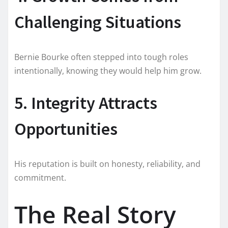
Challenging Situations
Bernie Bourke often stepped into tough roles
intentionally, knowing they would help him grow.
5. Integrity Attracts
Opportunities
His reputation is built on honesty, reliability, and
commitment.
The Real Story