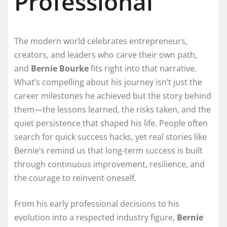
Professional
The modern world celebrates entrepreneurs,
creators, and leaders who carve their own path,
and
Bernie Bourke
fits right into that narrative.
What’s compelling about his journey isn’t just the
career milestones he achieved but the story behind
them—the lessons learned, the risks taken, and the
quiet persistence that shaped his life. People often
search for quick success hacks, yet real stories like
Bernie’s remind us that long-term success is built
through continuous improvement, resilience, and
the courage to reinvent oneself.
From his early professional decisions to his
evolution into a respected industry figure,
Bernie