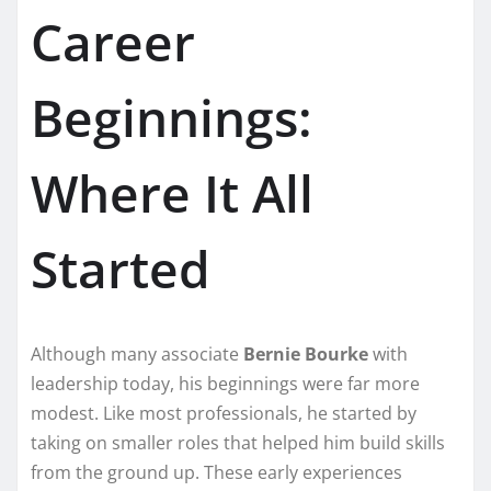
Career
Beginnings:
Where It All
Started
Although many associate
Bernie Bourke
with
leadership today, his beginnings were far more
modest. Like most professionals, he started by
taking on smaller roles that helped him build skills
from the ground up. These early experiences