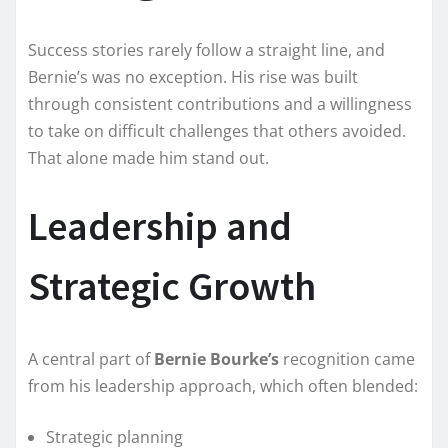
Success stories rarely follow a straight line, and
Bernie’s was no exception. His rise was built
through consistent contributions and a willingness
to take on difficult challenges that others avoided.
That alone made him stand out.
Leadership and
Strategic Growth
A central part of
Bernie Bourke’s
recognition came
from his leadership approach, which often blended:
Strategic planning