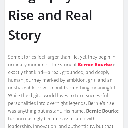
Rise and Real
Story
Some stories feel larger than life, yet they begin in
ordinary moments. The story of
Bernie Bourke
is
exactly that kind—a real, grounded, and deeply
human journey marked by ambition, grit, and an
unshakeable drive to build something meaningful.
While the digital world loves to turn successful
personalities into overnight legends, Bernie’s rise
was anything but instant. His name,
Bernie Bourke
,
has increasingly become associated with
leadership, innovation, and authenticity, but that