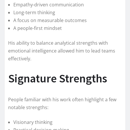
Empathy-driven communication
Long-term thinking
A focus on measurable outcomes
A people-first mindset
His ability to balance analytical strengths with
emotional intelligence allowed him to lead teams
effectively.
Signature Strengths
People familiar with his work often highlight a few
notable strengths:
Visionary thinking