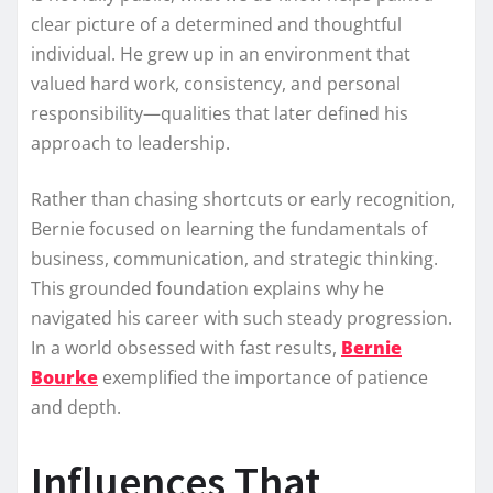
clear picture of a determined and thoughtful
individual. He grew up in an environment that
valued hard work, consistency, and personal
responsibility—qualities that later defined his
approach to leadership.
Rather than chasing shortcuts or early recognition,
Bernie focused on learning the fundamentals of
business, communication, and strategic thinking.
This grounded foundation explains why he
navigated his career with such steady progression.
In a world obsessed with fast results,
Bernie
Bourke
exemplified the importance of patience
and depth.
Influences That