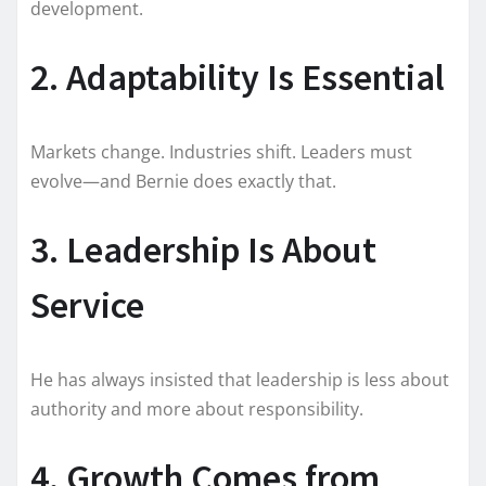
development.
2. Adaptability Is Essential
Markets change. Industries shift. Leaders must
evolve—and Bernie does exactly that.
3. Leadership Is About
Service
He has always insisted that leadership is less about
authority and more about responsibility.
4. Growth Comes from