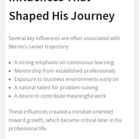
Shaped His Journey
Several key influences are often associated with
Bernie’s career trajectory:
A strong emphasis on continuous learning
Mentorship from established professionals
Exposure to business environments early on
A natural talent for problem-solving
A desire to contribute meaningful work
These influences created a mindset oriented
toward growth, which became critical later in his
professional life.