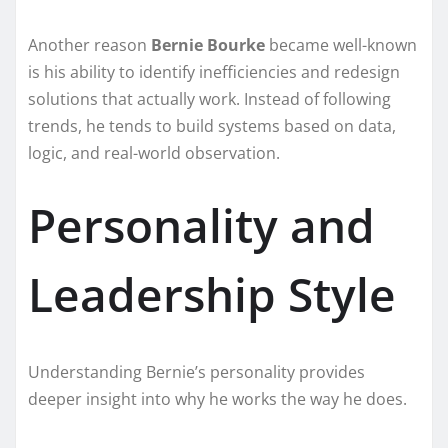
Another reason
Bernie Bourke
became well-known
is his ability to identify inefficiencies and redesign
solutions that actually work. Instead of following
trends, he tends to build systems based on data,
logic, and real-world observation.
Personality and
Leadership Style
Understanding Bernie’s personality provides
deeper insight into why he works the way he does.