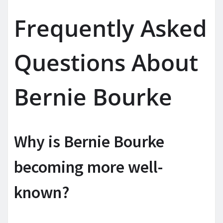
Frequently Asked
Questions About
Bernie Bourke
Why is Bernie Bourke
becoming more well-
known?