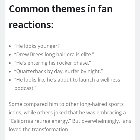
Common themes in fan
reactions:
“He looks younger!”
“Drew Brees long hair era is elite.”
“He’s entering his rocker phase.”
“Quarterback by day, surfer by night.”
“He looks like he’s about to launch a wellness
podcast.”
Some compared him to other long-haired sports
icons, while others joked that he was embracing a
“California retiree energy.” But overwhelmingly, fans
loved the transformation.