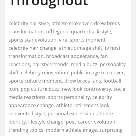
celebrity hairstyle, athlete makeover, drew brees
transformation, nfl legend, quarterback style,
sports star evolution, viral sports moment,
celebrity hair change, athletic image shift, tv host
transformation, broadcast appearance, fan
reactions, hairstyle trends, media buzz, personality
shift, celebrity reinvention, public image makeover,
sports culture moment, drew brees fans, football
icon, pop culture buzz, new look controversy, social
media reactions, sports personality, celebrity
appearance change, athlete retirement look,
reinvented style, personal expression, athlete
identity, lifestyle change, post-career evolution,
trending topics, modern athlete image, surprising