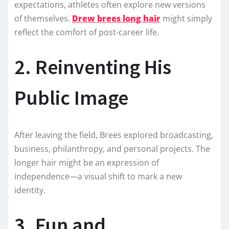
expectations, athletes often explore new versions
of themselves.
Drew brees long hair
might simply
reflect the comfort of post-career life.
2. Reinventing His
Public Image
After leaving the field, Brees explored broadcasting,
business, philanthropy, and personal projects. The
longer hair might be an expression of
independence—a visual shift to mark a new
identity.
3. Fun and