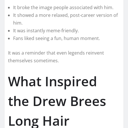
It broke the image people associated with him.
It showed a more relaxed, post-career version of
him.
It was instantly meme-friendly.
Fans liked seeing a fun, human moment.
It was a reminder that even legends reinvent
themselves sometimes.
What Inspired
the Drew Brees
Long Hair