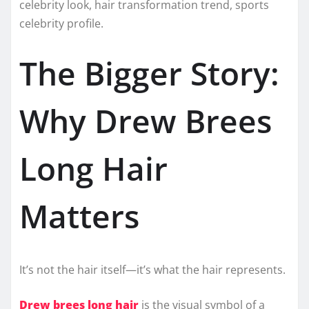
celebrity look, hair transformation trend, sports
celebrity profile.
The Bigger Story:
Why Drew Brees
Long Hair
Matters
It’s not the hair itself—it’s what the hair represents.
Drew brees long hair
is the visual symbol of a