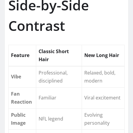
Side-by-Side
Contrast
Classic Short
Feature
New Long Hair
Hair
Professional,
Relaxed, bold,
Vibe
disciplined
modern
Fan
Familiar
Viral excitement
Reaction
Public
Evolving
NFL legend
Image
personality