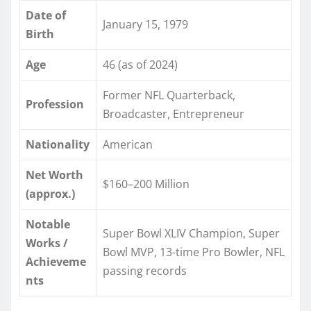
Date of
January 15, 1979
Birth
Age
46 (as of 2024)
Former NFL Quarterback,
Profession
Broadcaster, Entrepreneur
Nationality
American
Net Worth
$160–200 Million
(approx.)
Notable
Super Bowl XLIV Champion, Super
Works /
Bowl MVP, 13-time Pro Bowler, NFL
Achieveme
passing records
nts