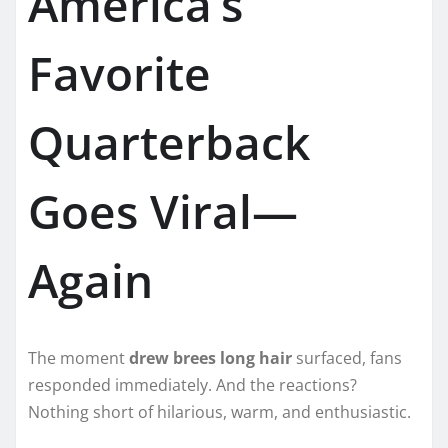
America’s
Favorite
Quarterback
Goes Viral—
Again
The moment
drew brees long hair
surfaced, fans
responded immediately. And the reactions?
Nothing short of hilarious, warm, and enthusiastic.