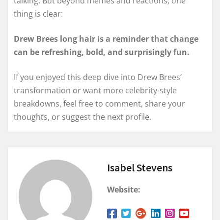
talking. But beyond memes and reactions, one
thing is clear:
Drew Brees long hair is a reminder that change
can be refreshing, bold, and surprisingly fun.
If you enjoyed this deep dive into Drew Brees’
transformation or want more celebrity-style
breakdowns, feel free to comment, share your
thoughts, or suggest the next profile.
Isabel Stevens
Website: