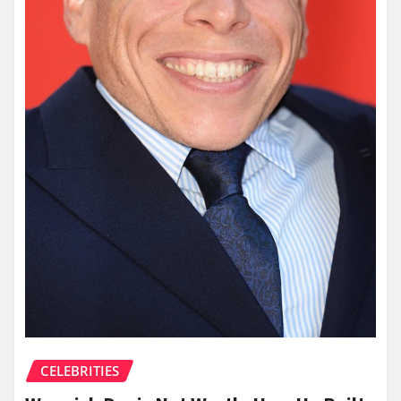
CELEBRITIES