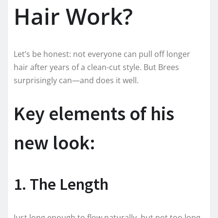
Hair Work?
Let’s be honest: not everyone can pull off longer
hair after years of a clean-cut style. But Brees
surprisingly can—and does it well.
Key elements of his
new look:
1. The Length
Just long enough to flow naturally, but not too long