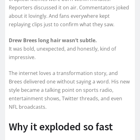
Reporters discussed it on air. Commentators joked
about it lovingly. And fans everywhere kept
replaying clips just to confirm what they saw.
Drew Brees long hair wasn’t subtle.
It was bold, unexpected, and honestly, kind of
impressive.
The internet loves a transformation story, and
Brees delivered one without saying a word. His new
style became a talking point on sports radio,
entertainment shows, Twitter threads, and even
NFL broadcasts.
Why it exploded so fast