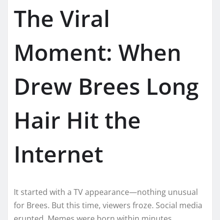
The Viral
Moment: When
Drew Brees Long
Hair Hit the
Internet
It started with a TV appearance—nothing unusual
for Brees. But this time, viewers froze. Social media
erupted. Memes were born within minutes.