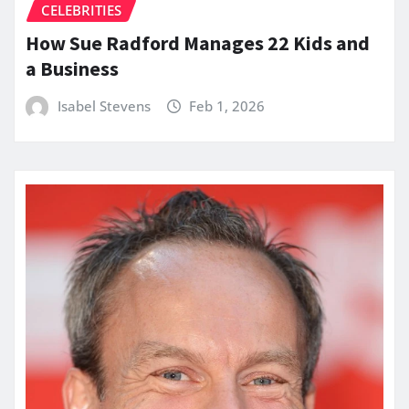
CELEBRITIES
How Sue Radford Manages 22 Kids and
a Business
Isabel Stevens
Feb 1, 2026