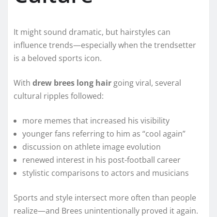
It might sound dramatic, but hairstyles can
influence trends—especially when the trendsetter
is a beloved sports icon.
With
drew brees long hair
going viral, several
cultural ripples followed:
more memes that increased his visibility
younger fans referring to him as “cool again”
discussion on athlete image evolution
renewed interest in his post-football career
stylistic comparisons to actors and musicians
Sports and style intersect more often than people
realize—and Brees unintentionally proved it again.