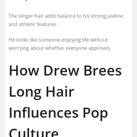
The longer hair adds balance to his strong jawline
and athletic features.
He looks like someone enjoying life without
worrying about whether everyone approves.
How Drew Brees
Long Hair
Influences Pop
Culture