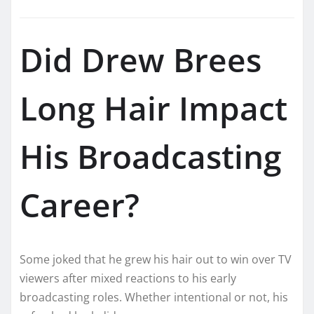
Did Drew Brees
Long Hair Impact
His Broadcasting
Career?
Some joked that he grew his hair out to win over TV
viewers after mixed reactions to his early
broadcasting roles. Whether intentional or not, his