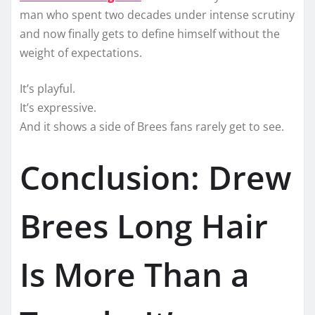
man who spent two decades under intense scrutiny
and now finally gets to define himself without the
weight of expectations.
It’s playful.
It’s expressive.
And it shows a side of Brees fans rarely get to see.
Conclusion: Drew
Brees Long Hair
Is More Than a