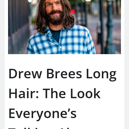
Drew Brees Long
Hair: The Look
Everyone’s