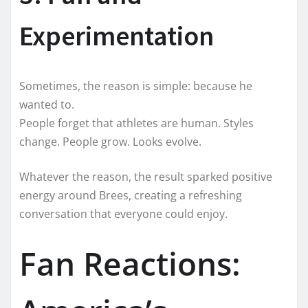
Experimentation
Sometimes, the reason is simple: because he
wanted to.
People forget that athletes are human. Styles
change. People grow. Looks evolve.
Whatever the reason, the result sparked positive
energy around Brees, creating a refreshing
conversation that everyone could enjoy.
Fan Reactions: