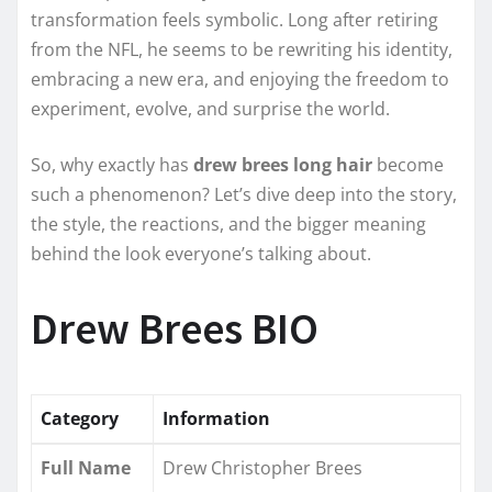
transformation feels symbolic. Long after retiring
from the NFL, he seems to be rewriting his identity,
embracing a new era, and enjoying the freedom to
experiment, evolve, and surprise the world.
So, why exactly has
drew brees long hair
become
such a phenomenon? Let’s dive deep into the story,
the style, the reactions, and the bigger meaning
behind the look everyone’s talking about.
Drew Brees BIO
Category
Information
Full Name
Drew Christopher Brees