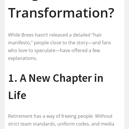
Transformation?
While Brees hasn’t released a detailed “hair
manifesto,” people close to the story—and fans
who love to speculate—have offered a few
explanations.
1. A New Chapter in
Life
Retirement has a way of freeing people. Without
strict team standards, uniform codes, and media