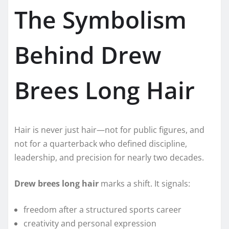
The Symbolism
Behind Drew
Brees Long Hair
Hair is never just hair—not for public figures, and
not for a quarterback who defined discipline,
leadership, and precision for nearly two decades.
Drew brees long hair
marks a shift. It signals:
freedom after a structured sports career
creativity and personal expression