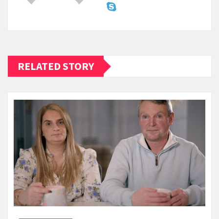
RELATED STORY