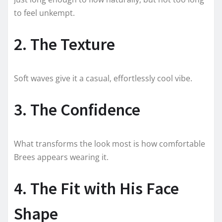
to feel unkempt.
2. The Texture
Soft waves give it a casual, effortlessly cool vibe.
3. The Confidence
What transforms the look most is how comfortable
Brees appears wearing it.
4. The Fit with His Face
Shape