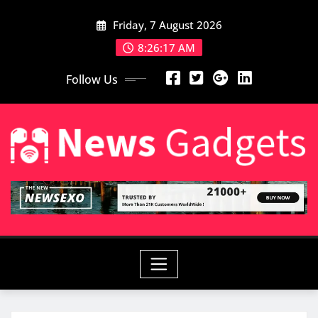
Skip
Friday, 7 August 2026
to
content
8:26:19 AM
Follow Us