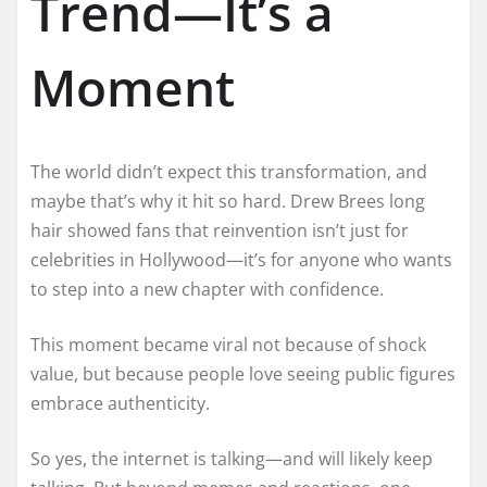
Trend—It’s a
Moment
The world didn’t expect this transformation, and
maybe that’s why it hit so hard. Drew Brees long
hair showed fans that reinvention isn’t just for
celebrities in Hollywood—it’s for anyone who wants
to step into a new chapter with confidence.
This moment became viral not because of shock
value, but because people love seeing public figures
embrace authenticity.
So yes, the internet is talking—and will likely keep