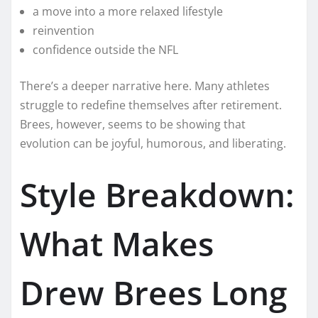
a move into a more relaxed lifestyle
reinvention
confidence outside the NFL
There’s a deeper narrative here. Many athletes
struggle to redefine themselves after retirement.
Brees, however, seems to be showing that
evolution can be joyful, humorous, and liberating.
Style Breakdown:
What Makes
Drew Brees Long