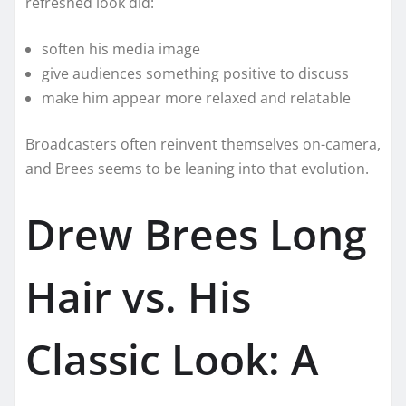
refreshed look did:
soften his media image
give audiences something positive to discuss
make him appear more relaxed and relatable
Broadcasters often reinvent themselves on-camera,
and Brees seems to be leaning into that evolution.
Drew Brees Long
Hair vs. His
Classic Look: A