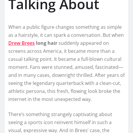
Talking About
When a public figure changes something as simple
as a hairstyle, it can spark a conversation. But when
Drew Brees
long hair
suddenly appeared on
screens across America, it became more than a
casual talking point. It became a full-blown cultural
moment. Fans were stunned, amused, fascinated—
and in many cases, downright thrilled. After years of
seeing the legendary quarterback with a clean-cut,
athletic persona, this fresh, flowing look broke the
internet in the most unexpected way.
There’s something strangely captivating about
seeing a sports icon reinvent himself in such a
visual, expressive way. And in Brees’ case, the