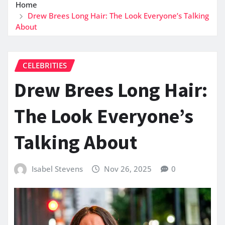
Home
Drew Brees Long Hair: The Look Everyone’s Talking
About
CELEBRITIES
Drew Brees Long Hair:
The Look Everyone’s
Talking About
Isabel Stevens
Nov 26, 2025
0