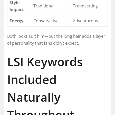
Style
Traditional
Trendsetting
Impact
Energy
Conservative
Adventurous
Both looks suit him—but the long hair adds a layer
of personality that fans didn’t expect.
LSI Keywords
Included
Naturally
Throughout